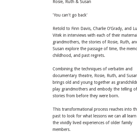
Rosie, Ruth & Susan
'You can't go back'
Retold to Finn Davis, Charlie O’Grady, and L
Vitek in interviews with each of their materna
grandmothers, the stories of Rosie, Ruth, an
Susan explore the passage of time, the memo
childhood, and past regrets.
Combining the techniques of verbatim and
documentary theatre, Rosie, Ruth, and Susa
brings old and young together as grandchild
play grandmothers and embody the telling o
stories from before they were born.
This transformational process reaches into t
past to look for what lessons we can all lear
the vividly lived experiences of older family
members.