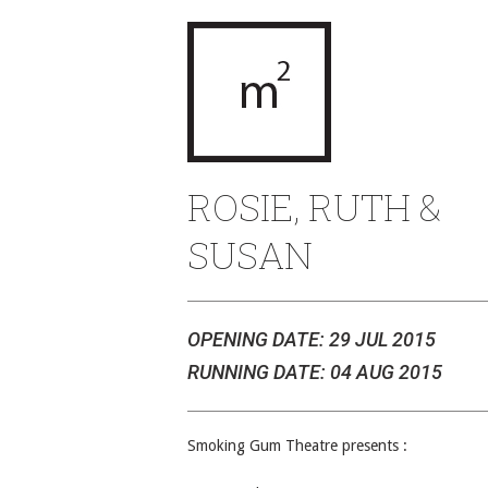
ROSIE, RUTH &
SUSAN
OPENING DATE: 29 JUL 2015
RUNNING DATE: 04 AUG 2015
Smoking Gum Theatre presents :