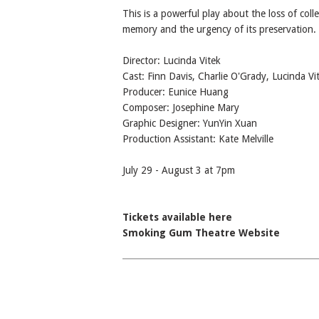
This is a powerful play about the loss of colle
memory and the urgency of its preservation.
Director: Lucinda Vitek
Cast: Finn Davis, Charlie O'Grady, Lucinda Vi
Producer: Eunice Huang
Composer: Josephine Mary
Graphic Designer: YunYin Xuan
Production Assistant: Kate Melville
July 29 - August 3 at 7pm
Tickets available here
Smoking Gum Theatre Website