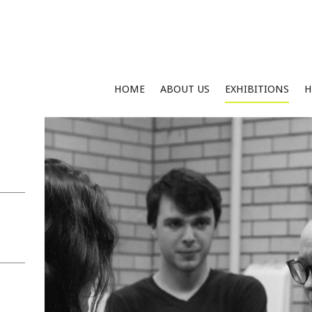
HOME
ABOUT US
EXHIBITIONS
H