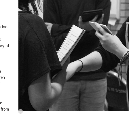
ucinda
l
d
ry of
n
ren
f
he
n from