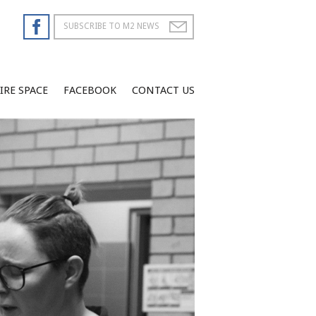
IRE SPACE
FACEBOOK
CONTACT US