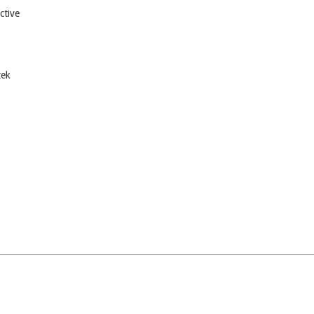
ctive
tek