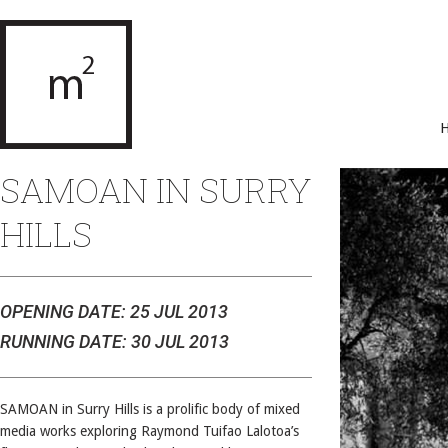
SAMOAN IN SURRY
HILLS
OPENING DATE: 25 JUL 2013
RUNNING DATE: 30 JUL 2013
SAMOAN in Surry Hills is a prolific body of mixed
media works exploring Raymond Tuifao Lalotoa’s