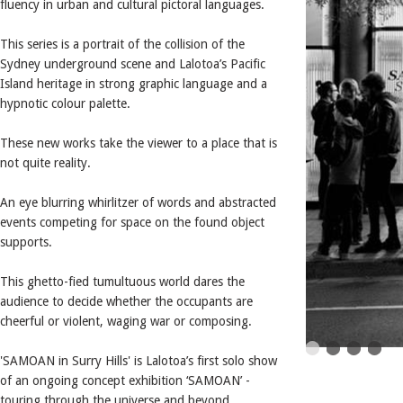
fluency in urban and cultural pictoral languages.
This series is a portrait of the collision of the
Sydney underground scene and Lalotoa’s Pacific
Island heritage in strong graphic language and a
hypnotic colour palette.
These new works take the viewer to a place that is
not quite reality.
An eye blurring whirlitzer of words and abstracted
events competing for space on the found object
supports.
This ghetto-fied tumultuous world dares the
audience to decide whether the occupants are
cheerful or violent, waging war or composing.
'SAMOAN in Surry Hills' is Lalotoa’s first solo show
of an ongoing concept exhibition ‘SAMOAN’ -
touring through the universe and beyond.