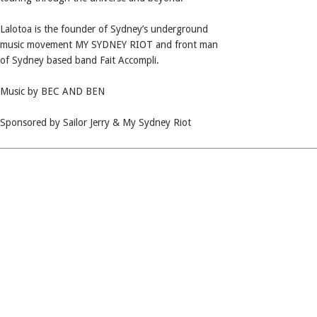
Lalotoa is the founder of Sydney’s underground
music movement MY SYDNEY RIOT and front man
of Sydney based band Fait Accompli.
Music by BEC AND BEN
Sponsored by Sailor Jerry & My Sydney Riot