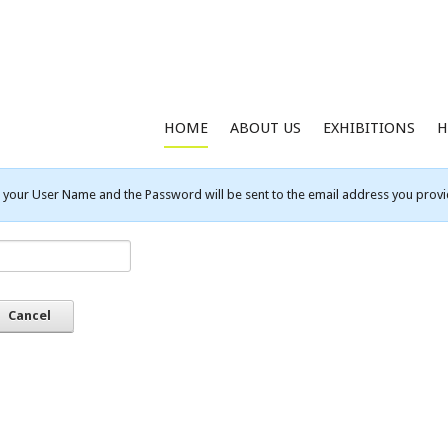
HOME
ABOUT US
EXHIBITIONS
H
your User Name and the Password will be sent to the email address you provid
Cancel