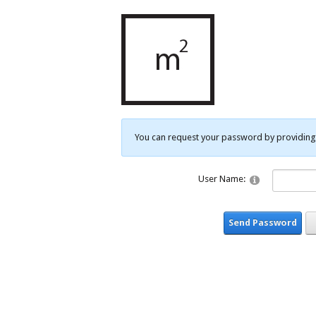
You can request your password by providing 
User Name:
Send Password