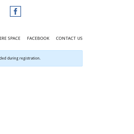
IRE SPACE
FACEBOOK
CONTACT US
ed during registration.