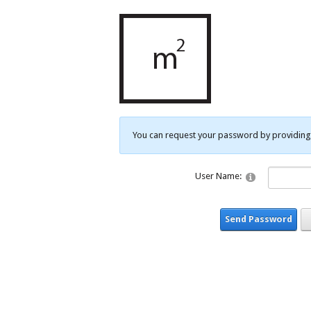
You can request your password by providing 
User Name:
Send Password