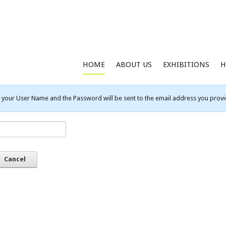
HOME
ABOUT US
EXHIBITIONS
H
your User Name and the Password will be sent to the email address you provid
Cancel