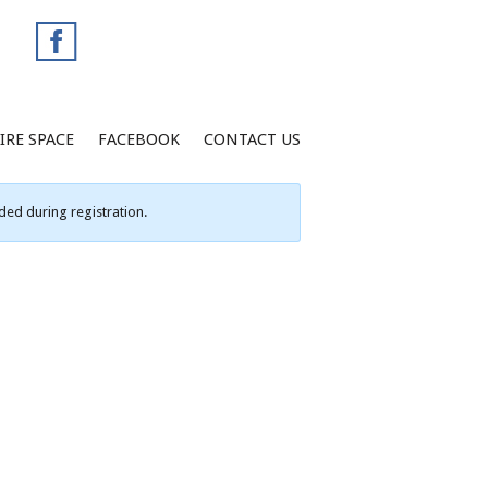
IRE SPACE
FACEBOOK
CONTACT US
ed during registration.