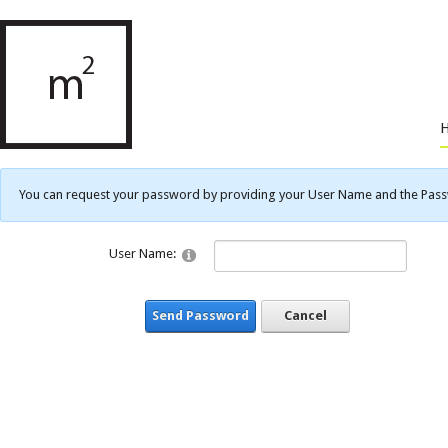
You can request your password by providing your User Name and the Passwo
User Name:
Send Password
Cancel