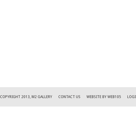
COPYRIGHT 2013, M2 GALLERY
CONTACT US
WEBSITE BY WEB105
LOGI