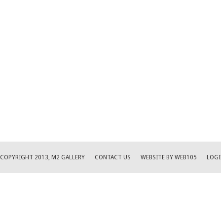
COPYRIGHT 2013, M2 GALLERY
CONTACT US
WEBSITE BY WEB105
LOGI