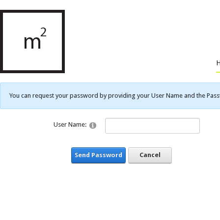
You can request your password by providing your User Name and the Passwo
User Name:
Send Password
Cancel