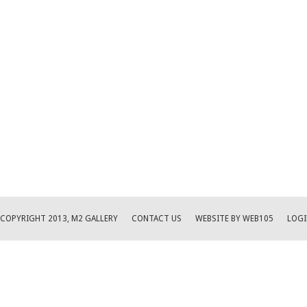
COPYRIGHT 2013, M2 GALLERY
CONTACT US
WEBSITE BY WEB105
LOGI