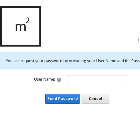
You can request your password by providing your User Name and the Passwo
User Name:
Send Password
Cancel