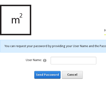
You can request your password by providing your User Name and the Passwo
User Name:
Send Password
Cancel