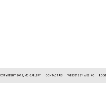
COPYRIGHT 2013, M2 GALLERY
CONTACT US
WEBSITE BY WEB105
LOGI