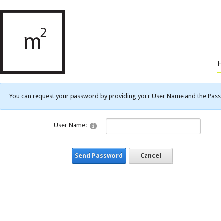
You can request your password by providing your User Name and the Passwo
User Name:
Send Password
Cancel