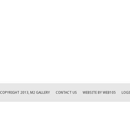
COPYRIGHT 2013, M2 GALLERY
CONTACT US
WEBSITE BY WEB105
LOGI