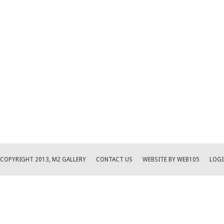
COPYRIGHT 2013, M2 GALLERY
CONTACT US
WEBSITE BY WEB105
LOGI