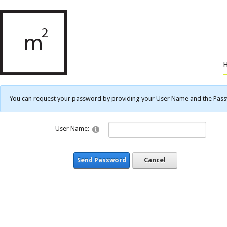
You can request your password by providing your User Name and the Passwo
User Name:
Send Password
Cancel