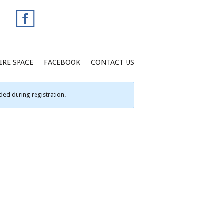
IRE SPACE
FACEBOOK
CONTACT US
ed during registration.