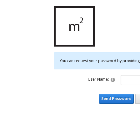
You can request your password by providing 
User Name:
Send Password