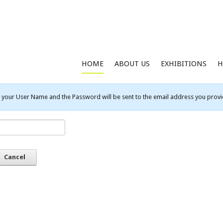
HOME
ABOUT US
EXHIBITIONS
H
your User Name and the Password will be sent to the email address you provid
Cancel