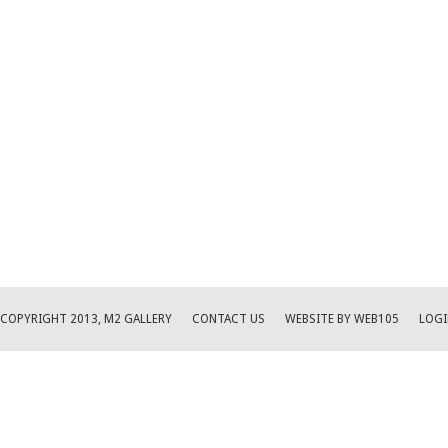
COPYRIGHT 2013, M2 GALLERY
CONTACT US
WEBSITE BY WEB105
LOGI