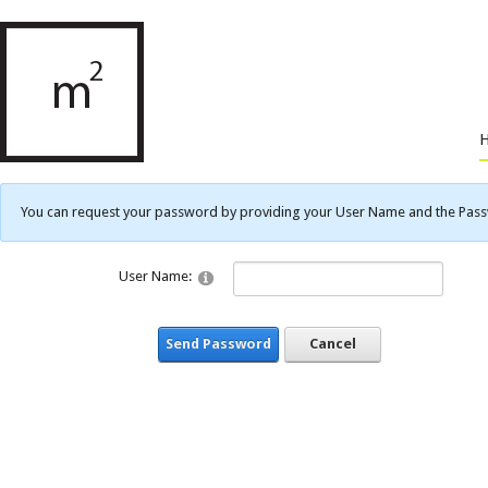
You can request your password by providing your User Name and the Passwo
User Name:
Send Password
Cancel