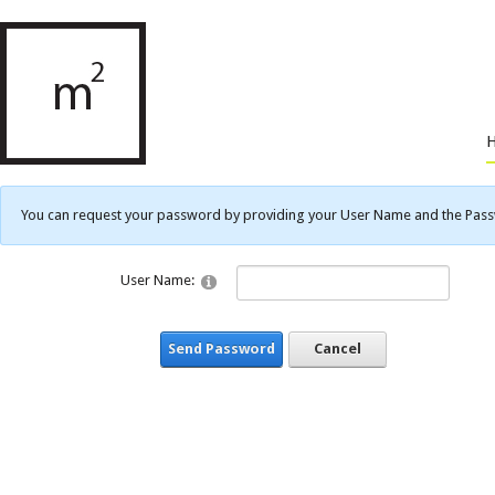
You can request your password by providing your User Name and the Passwo
User Name:
Send Password
Cancel