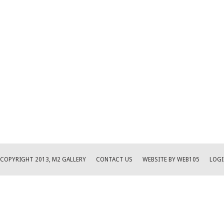
COPYRIGHT 2013, M2 GALLERY
CONTACT US
WEBSITE BY WEB105
LOGI