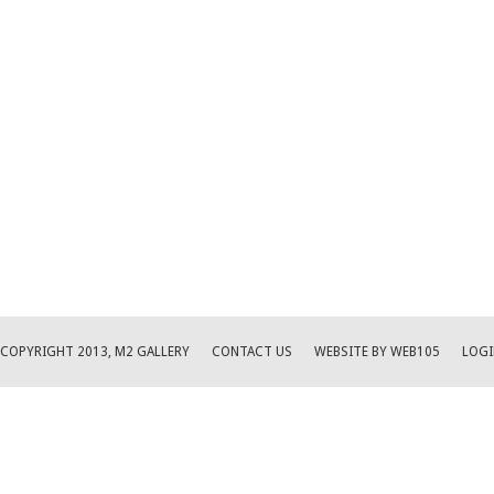
COPYRIGHT 2013, M2 GALLERY
CONTACT US
WEBSITE BY WEB105
LOGI