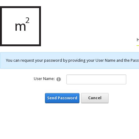
You can request your password by providing your User Name and the Passwo
User Name:
Send Password
Cancel