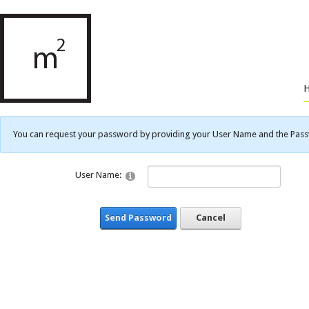
You can request your password by providing your User Name and the Passwo
User Name:
Send Password
Cancel