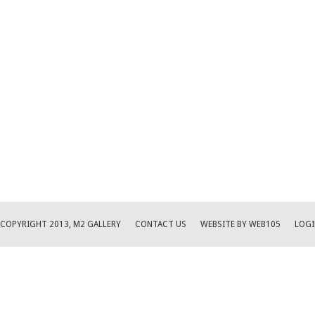
COPYRIGHT 2013, M2 GALLERY
CONTACT US
WEBSITE BY WEB105
LOGI