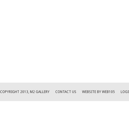
COPYRIGHT 2013, M2 GALLERY
CONTACT US
WEBSITE BY WEB105
LOGI