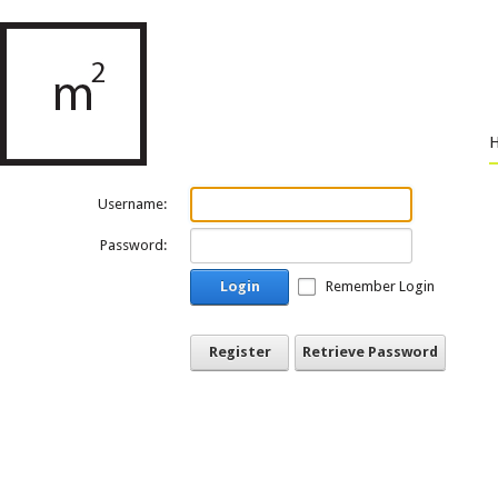
Username:
Password:
Login
Remember Login
Register
Retrieve Password