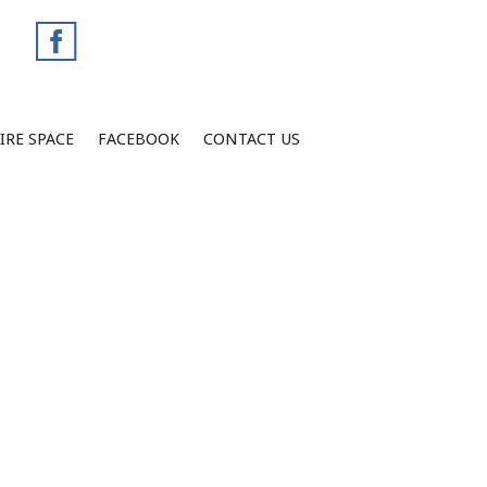
IRE SPACE
FACEBOOK
CONTACT US