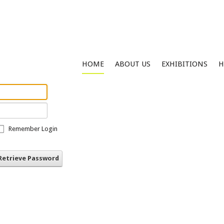
HOME
ABOUT US
EXHIBITIONS
H
Remember Login
Retrieve Password