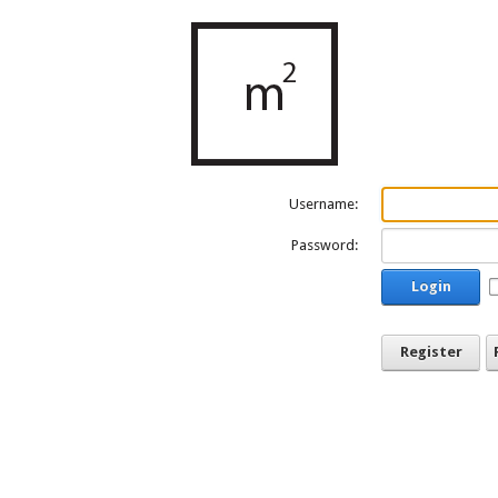
Username:
Password:
Login
Register