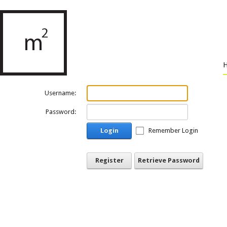
Username:
Password:
Login
Remember Login
Register
Retrieve Password