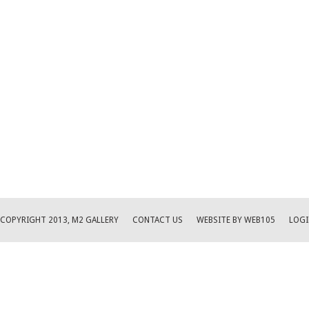
COPYRIGHT 2013, M2 GALLERY
CONTACT US
WEBSITE BY WEB105
LOGI