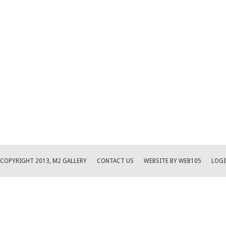
COPYRIGHT 2013, M2 GALLERY
CONTACT US
WEBSITE BY WEB105
LOGI