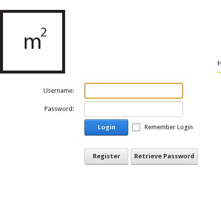
Username:
Password:
Login
Remember Login
Register
Retrieve Password