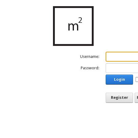
Username:
Password:
Login
Register