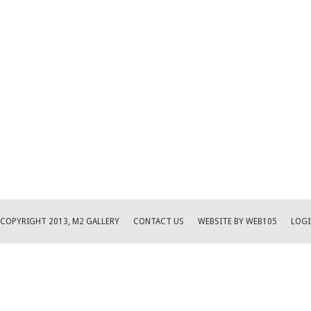
COPYRIGHT 2013, M2 GALLERY
CONTACT US
WEBSITE BY WEB105
LOGI