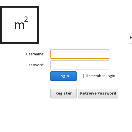
Username:
Password:
Login
Remember Login
Register
Retrieve Password