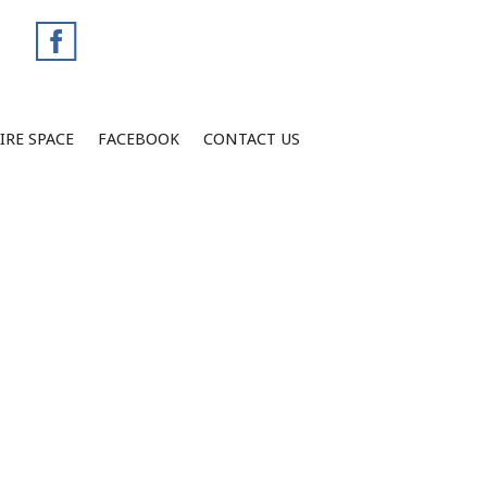
IRE SPACE
FACEBOOK
CONTACT US