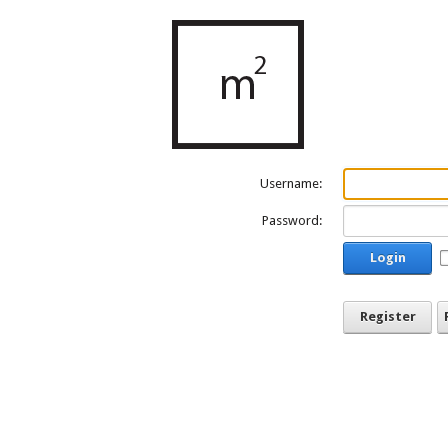
Username:
Password:
Login
Register