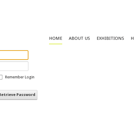
HOME
ABOUT US
EXHIBITIONS
H
Remember Login
Retrieve Password