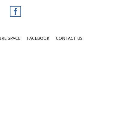
IRE SPACE
FACEBOOK
CONTACT US