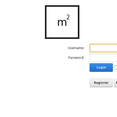
Username:
Password:
Login
Register