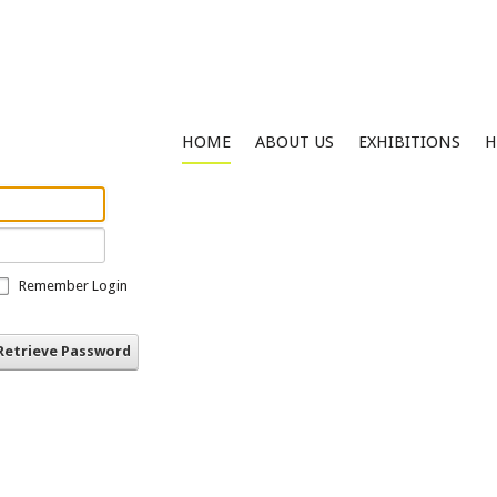
HOME
ABOUT US
EXHIBITIONS
H
Remember Login
Retrieve Password