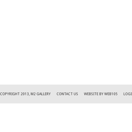
COPYRIGHT 2013, M2 GALLERY
CONTACT US
WEBSITE BY WEB105
LOGI