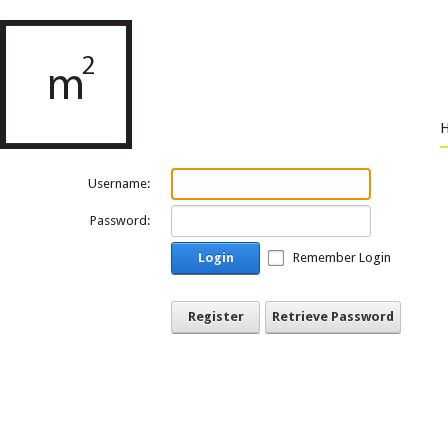
Username:
Password:
Login
Remember Login
Register
Retrieve Password