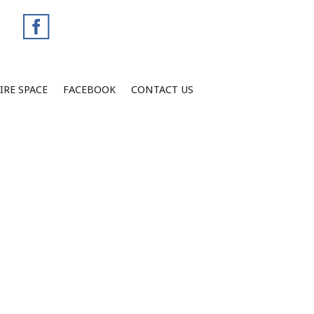
IRE SPACE
FACEBOOK
CONTACT US