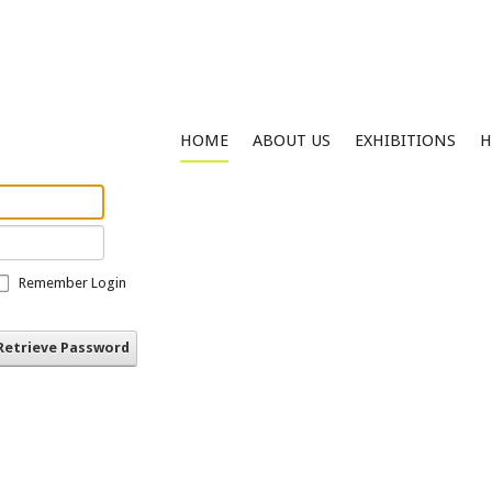
HOME
ABOUT US
EXHIBITIONS
H
Remember Login
Retrieve Password