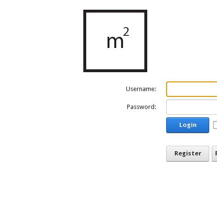
Username:
Password:
Login
Register