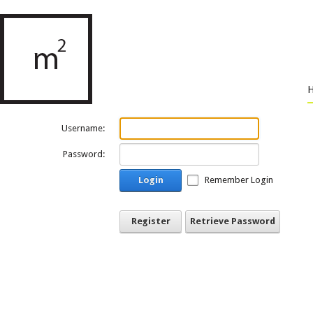
Username:
Password:
Login
Remember Login
Register
Retrieve Password