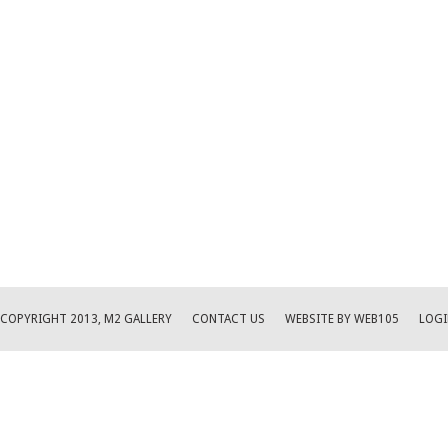
COPYRIGHT 2013, M2 GALLERY
CONTACT US
WEBSITE BY WEB105
LOGI