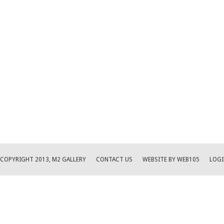
COPYRIGHT 2013, M2 GALLERY
CONTACT US
WEBSITE BY WEB105
LOGI