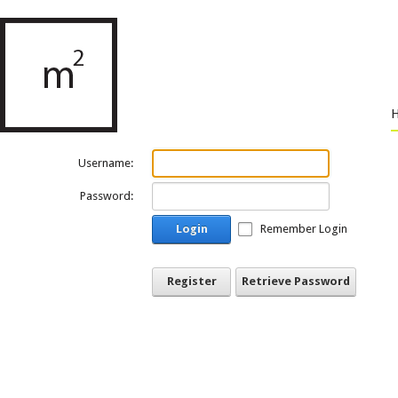
Username:
Password:
Login
Remember Login
Register
Retrieve Password