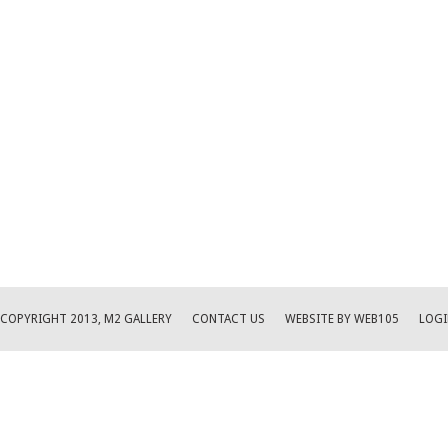
COPYRIGHT 2013, M2 GALLERY
CONTACT US
WEBSITE BY WEB105
LOGI