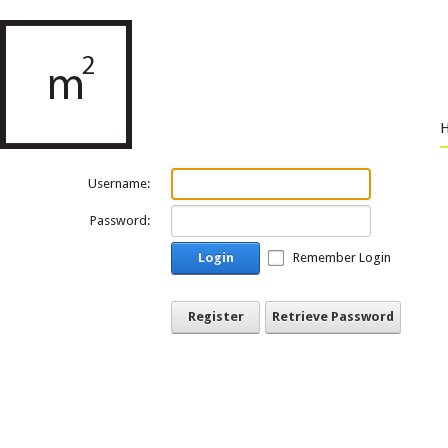
Username:
Password:
Login
Remember Login
Register
Retrieve Password