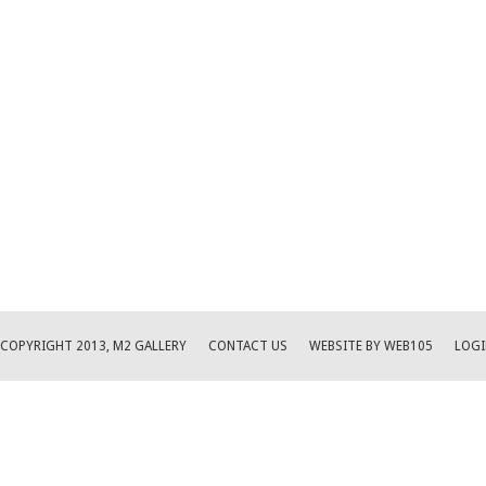
COPYRIGHT 2013, M2 GALLERY
CONTACT US
WEBSITE BY WEB105
LOGI