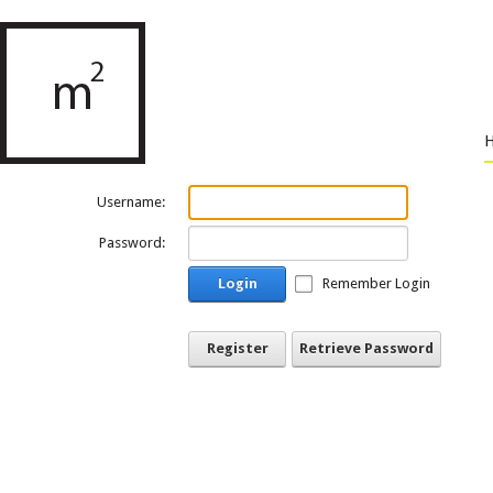
Username:
Password:
Login
Remember Login
Register
Retrieve Password