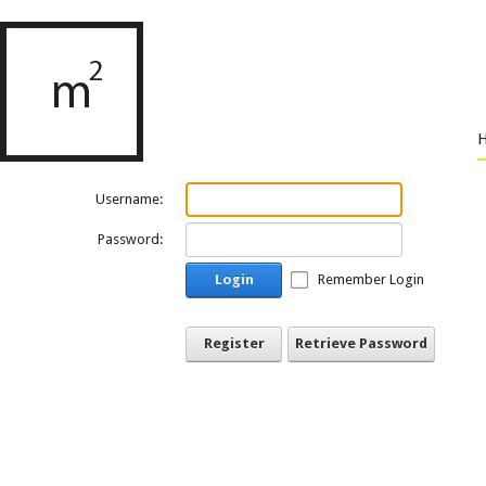
Username:
Password:
Login
Remember Login
Register
Retrieve Password