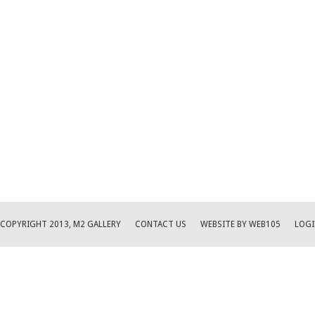
COPYRIGHT 2013, M2 GALLERY
CONTACT US
WEBSITE BY WEB105
LOGI