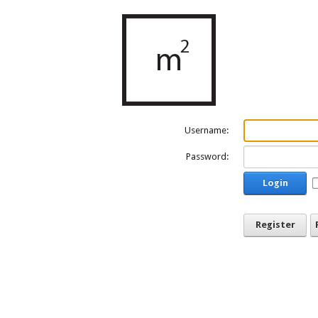
Username:
Password:
Login
Register