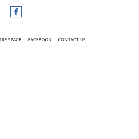
IRE SPACE
FACEBOOK
CONTACT US