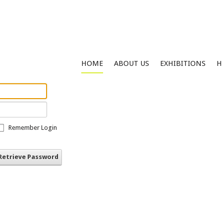
HOME
ABOUT US
EXHIBITIONS
H
Remember Login
Retrieve Password