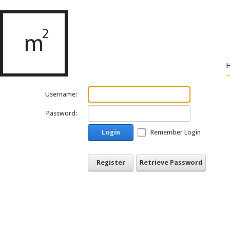
Username:
Password:
Login
Remember Login
Register
Retrieve Password