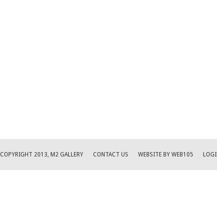
COPYRIGHT 2013, M2 GALLERY
CONTACT US
WEBSITE BY WEB105
LOGI