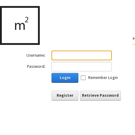
Username:
Password:
Login
Remember Login
Register
Retrieve Password