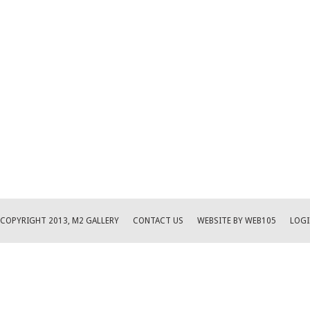
COPYRIGHT 2013, M2 GALLERY
CONTACT US
WEBSITE BY WEB105
LOGI