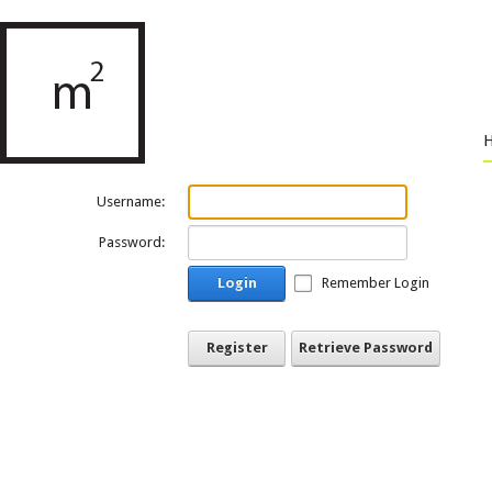
Username:
Password:
Login
Remember Login
Register
Retrieve Password