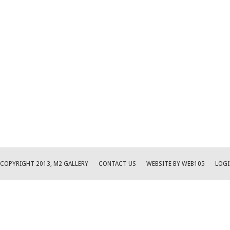
COPYRIGHT 2013, M2 GALLERY
CONTACT US
WEBSITE BY WEB105
LOGI