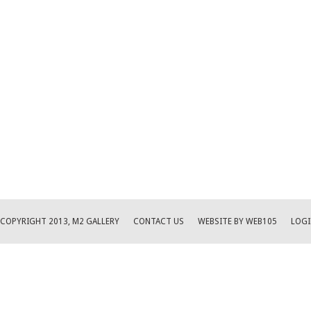
COPYRIGHT 2013, M2 GALLERY
CONTACT US
WEBSITE BY WEB105
LOGI