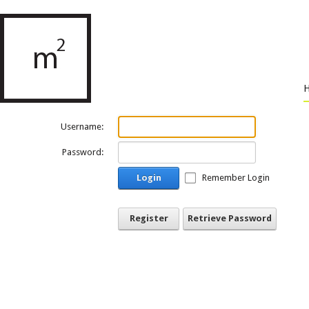
Username:
Password:
Login
Remember Login
Register
Retrieve Password