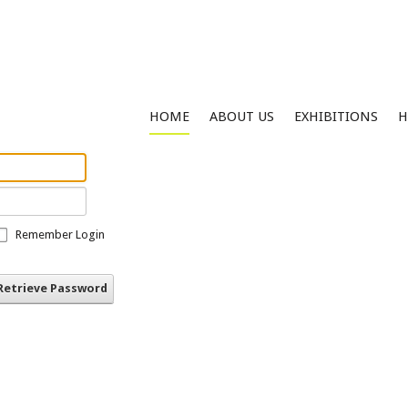
HOME
ABOUT US
EXHIBITIONS
H
Remember Login
Retrieve Password