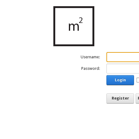
Username:
Password:
Login
Register