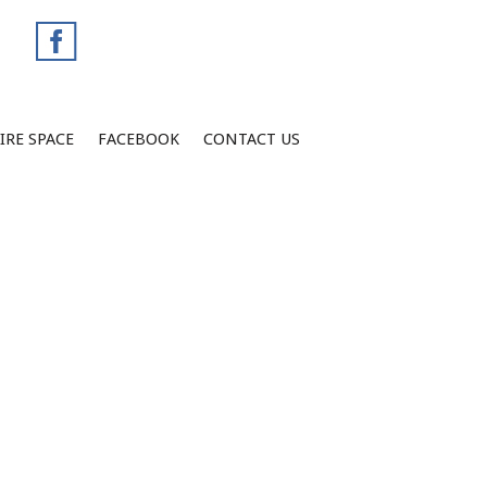
IRE SPACE
FACEBOOK
CONTACT US