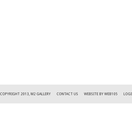
COPYRIGHT 2013, M2 GALLERY
CONTACT US
WEBSITE BY WEB105
LOGI