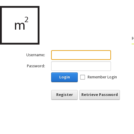
Username:
Password:
Login
Remember Login
Register
Retrieve Password