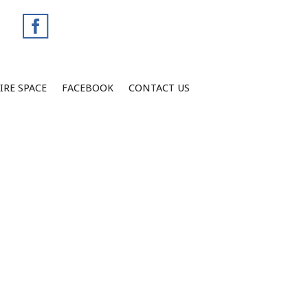
IRE SPACE
FACEBOOK
CONTACT US