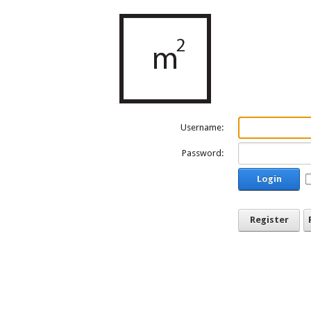
Username:
Password:
Login
Register