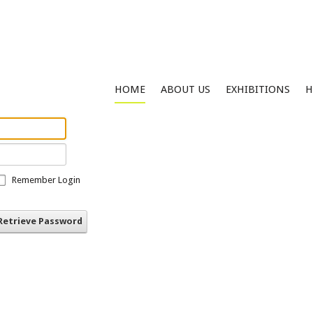
HOME
ABOUT US
EXHIBITIONS
H
Remember Login
Retrieve Password