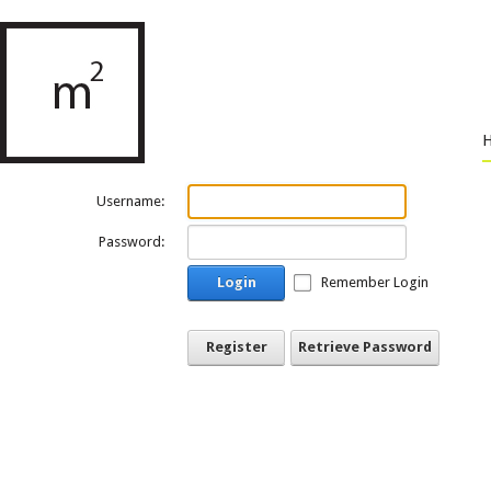
Username:
Password:
Login
Remember Login
Register
Retrieve Password