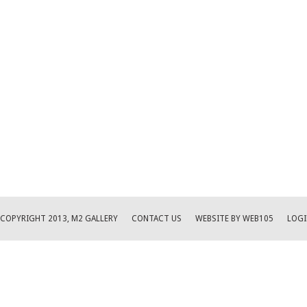
COPYRIGHT 2013, M2 GALLERY
CONTACT US
WEBSITE BY WEB105
LOGI