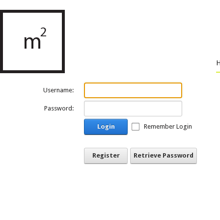
Username:
Password:
Login
Remember Login
Register
Retrieve Password