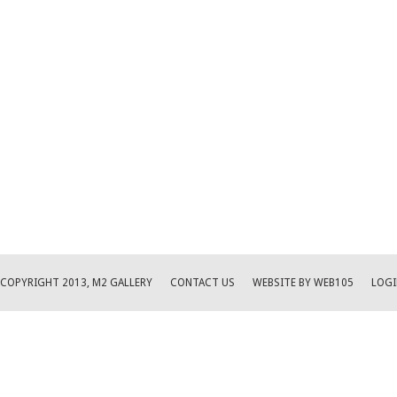
COPYRIGHT 2013, M2 GALLERY
CONTACT US
WEBSITE BY WEB105
LOGI