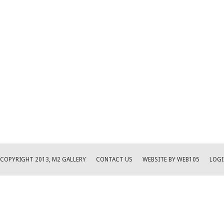
COPYRIGHT 2013, M2 GALLERY
CONTACT US
WEBSITE BY WEB105
LOGI