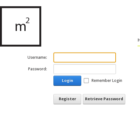
Username:
Password:
Login
Remember Login
Register
Retrieve Password