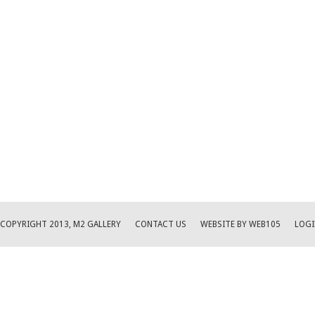
COPYRIGHT 2013, M2 GALLERY
CONTACT US
WEBSITE BY WEB105
LOGI