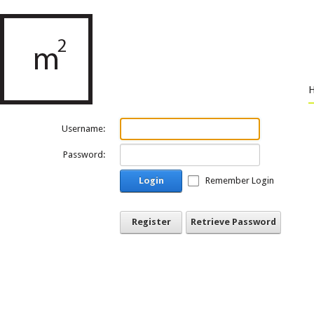
Username:
Password:
Login
Remember Login
Register
Retrieve Password