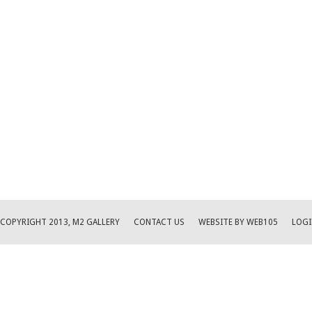
COPYRIGHT 2013, M2 GALLERY
CONTACT US
WEBSITE BY WEB105
LOGI