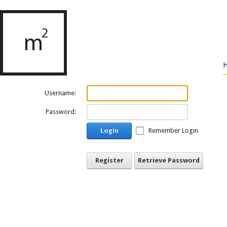
Username:
Password:
Login
Remember Login
Register
Retrieve Password