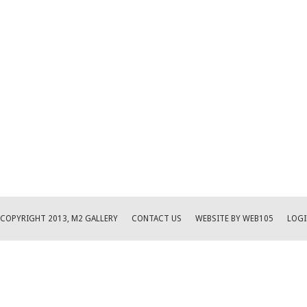
COPYRIGHT 2013, M2 GALLERY
CONTACT US
WEBSITE BY WEB105
LOGI