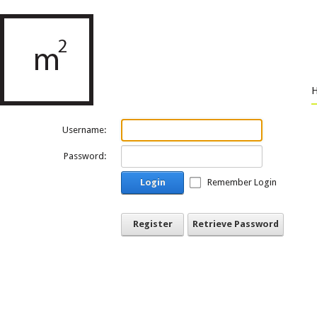
Username:
Password:
Login
Remember Login
Register
Retrieve Password