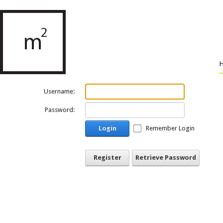
Username:
Password:
Login
Remember Login
Register
Retrieve Password