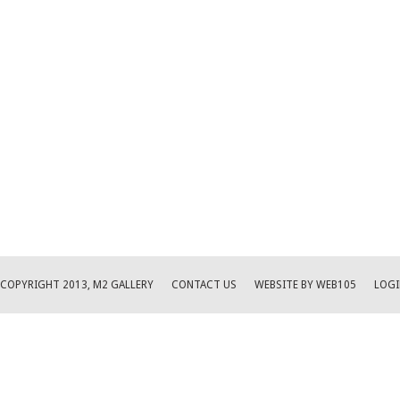
COPYRIGHT 2013, M2 GALLERY
CONTACT US
WEBSITE BY WEB105
LOGI