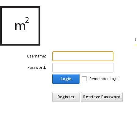
Username:
Password:
Login
Remember Login
Register
Retrieve Password