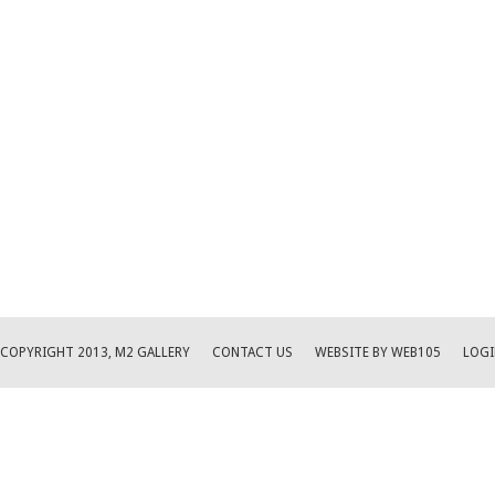
COPYRIGHT 2013, M2 GALLERY
CONTACT US
WEBSITE BY WEB105
LOGI