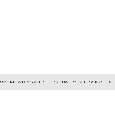
COPYRIGHT 2013, M2 GALLERY
CONTACT US
WEBSITE BY WEB105
LOGI