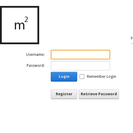
Username:
Password:
Login
Remember Login
Register
Retrieve Password