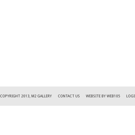
COPYRIGHT 2013, M2 GALLERY
CONTACT US
WEBSITE BY WEB105
LOGI