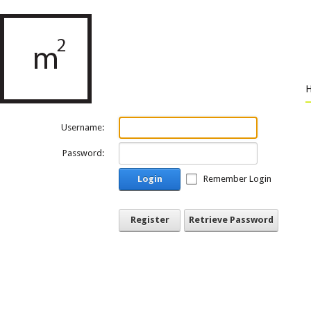
Username:
Password:
Login
Remember Login
Register
Retrieve Password