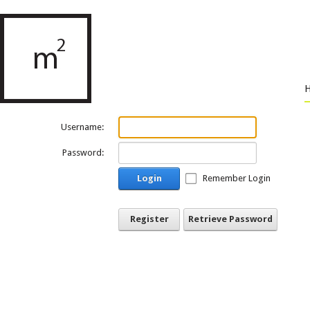
Username:
Password:
Login
Remember Login
Register
Retrieve Password