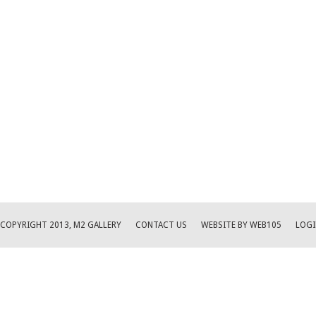
COPYRIGHT 2013, M2 GALLERY
CONTACT US
WEBSITE BY WEB105
LOGI