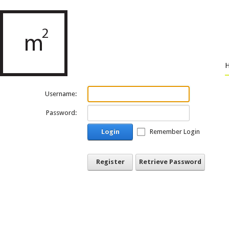
Username:
Password:
Login
Remember Login
Register
Retrieve Password