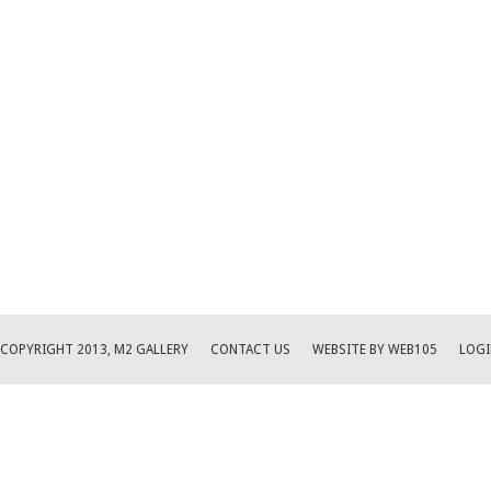
COPYRIGHT 2013, M2 GALLERY
CONTACT US
WEBSITE BY WEB105
LOGI